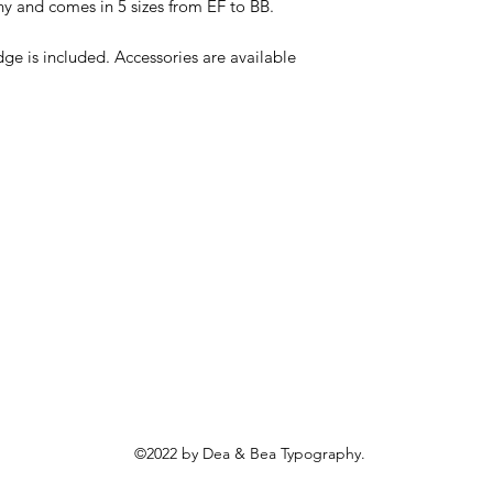
y and comes in 5 sizes from EF to BB. 

dge is included. Accessories are available 
©2022 by Dea & Bea Typography.