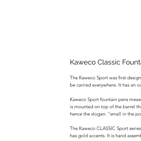
Kaweco Classic Fount
The Kaweco Sport was first design
be carried everywhere. It has an o
Kaweco Sport fountain pens measu
is mounted on top of the barrel t
hence the slogan: "small in the poc
The Kaweco CLASSIC Sport series 
has gold accents. It is hand asse