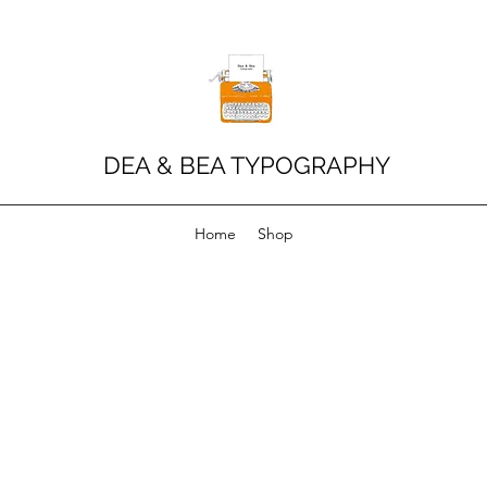
DEA & BEA TYPOGRAPHY
Home
Shop