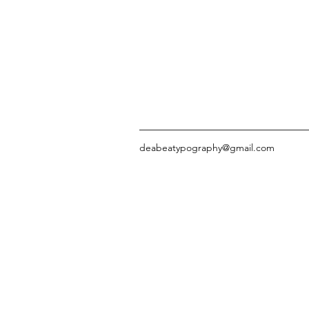
deabeatypography@gmail.com