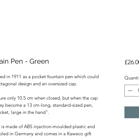
ain Pen - Green
£26.0
ed in 1911 as a pocket fountain pen which could 
Quanti
ctagonal design and an oversized cap.

re only 10.5 cm when closed, but when the cap 
hey become a 13 cm-long, standard-sized pen, 
ket, large in the hand". 

is made of ABS injection-moulded plastic and 
mbled in Germany and comes in a Kaweco gift 