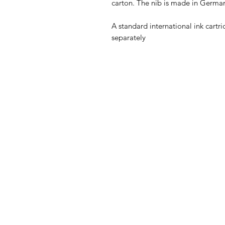
carton. The nib is made in German
A standard international ink cartri
separately 