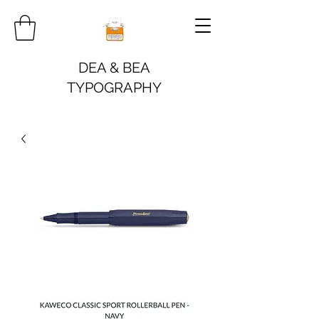
DEA & BEA
TYPOGRAPHY