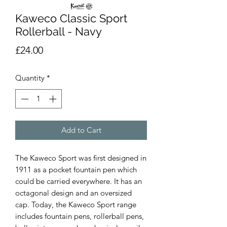
Kaweco Classic Sport
Rollerball - Navy
Price
£24.00
Quantity
*
Add to Cart
The Kaweco Sport was first designed in 
1911 as a pocket fountain pen which 
could be carried everywhere. It has an 
octagonal design and an oversized 
cap. Today, the Kaweco Sport range 
includes fountain pens, rollerball pens, 