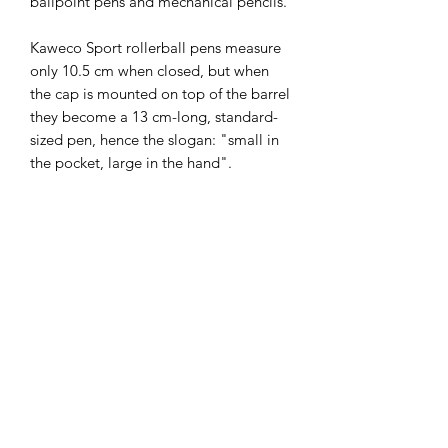
ballpoint pens and mechanical pencils.

Kaweco Sport rollerball pens measure 
only 10.5 cm when closed, but when 
the cap is mounted on top of the barrel 
they become a 13 cm-long, standard-
sized pen, hence the slogan: "small in 
the pocket, large in the hand". 

The Kaweco CLASSIC Sport series is 
made of ABS injection-moulded plastic 
and has gold accents. It is hand 
assembled in Germany and comes in a 
Kaweco gift carton. 