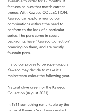
available to order for 12 months. It 
features colours that match current 
trends. With Kaweco COLLECTION, 
Kaweco can explore new colour 
combinations without the need to 
conform to the look of a particular 
series. The pens come in special 
packaging, have "Kaweco Collection" 
branding on them, and are mostly 
fountain pens.

If a colour proves to be super-popular, 
Kaweco may decide to make it a 
mainstream colour the following year.

Natural olive green for the Kaweco 
Collection (August 2021)

In 1911 something remarkable by the 
name of Kaweco Sport was created. 