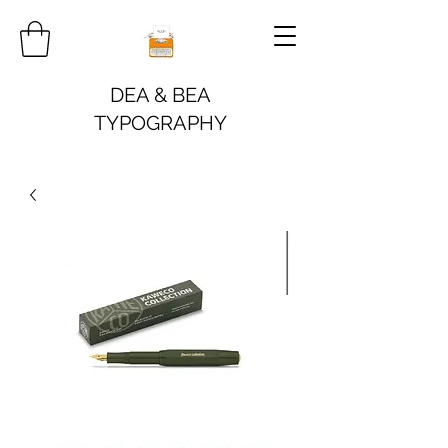
DEA & BEA
TYPOGRAPHY