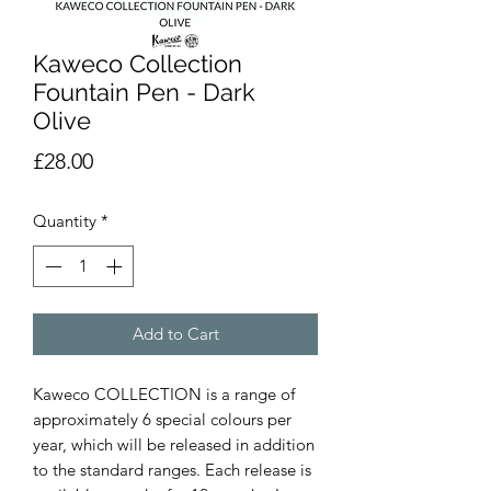
Kaweco Collection
Fountain Pen - Dark
Olive
Price
£28.00
Quantity
*
Add to Cart
Kaweco COLLECTION is a range of 
approximately 6 special colours per 
year, which will be released in addition 
to the standard ranges. Each release is 