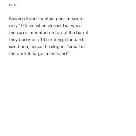
cap.

Kaweco Sport fountain pens measure 
only 10.5 cm when closed, but when 
the cap is mounted on top of the barrel 
they become a 13 cm-long, standard-
sized pen, hence the slogan: "small in 
the pocket, large in the hand". 

The Kaweco FROSTED Sport stands 
out due to its light pastel colours and 
its slightly opaque, milky plastic which 
gives a glimpse of the inner workings 
of the pen. While the name of this new 
series might sound wintery, the 
FROSTED Sport is a must-have for the 
summer with silver accents, light 
colours and fresh names. 
