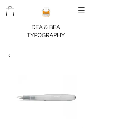
DEA & BEA
TYPOGRAPHY