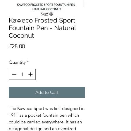
Kaweco Frosted Sport
Fountain Pen - Natural
Coconut
Price
£28.00
Quantity
*
Add to Cart
The Kaweco Sport was first designed in 
1911 as a pocket fountain pen which 
could be carried everywhere. It has an 
octagonal design and an oversized 