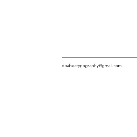
deabeatypography@gmail.com