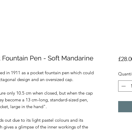
 Fountain Pen - Soft Mandarine
£28.0
ed in 1911 as a pocket fountain pen which could 
Quanti
ctagonal design and an oversized cap.

re only 10.5 cm when closed, but when the cap 
hey become a 13 cm-long, standard-sized pen, 
ket, large in the hand". 

ut due to its light pastel colours and its 
h gives a glimpse of the inner workings of the 