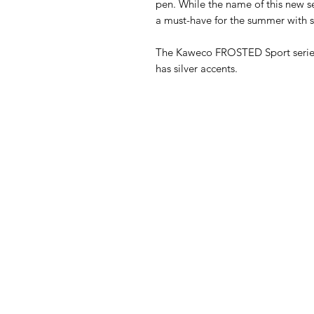
pen. While the name of this new s
a must-have for the summer with sil
The Kaweco FROSTED Sport series 
has silver accents.