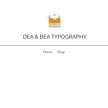
DEA & BEA TYPOGRAPHY
Home
Shop