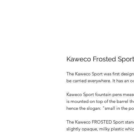
Kaweco Frosted Sport
The Kaweco Sport was first design
be carried everywhere. It has an o
Kaweco Sport fountain pens measu
is mounted on top of the barrel t
hence the slogan: "small in the poc
The Kaweco FROSTED Sport stands o
slightly opaque, milky plastic whic