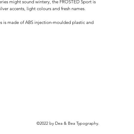
eries might sound wintery, the FROSTED Sport is 
ver accents, light colours and fresh names. 

is made of ABS injection-moulded plastic and 
©2022 by Dea & Bea Typography.